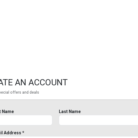
ATE AN ACCOUNT
ecial offers and deals
st Name
Last Name
il Address *