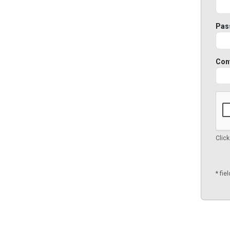
Pas
Con
Click
* fie