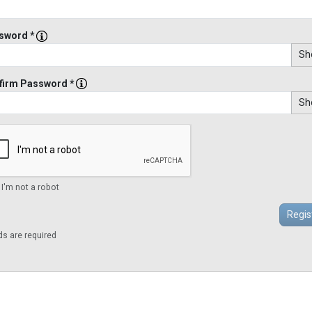
sword *
Sh
firm Password *
Sh
 I'm not a robot
lds are required