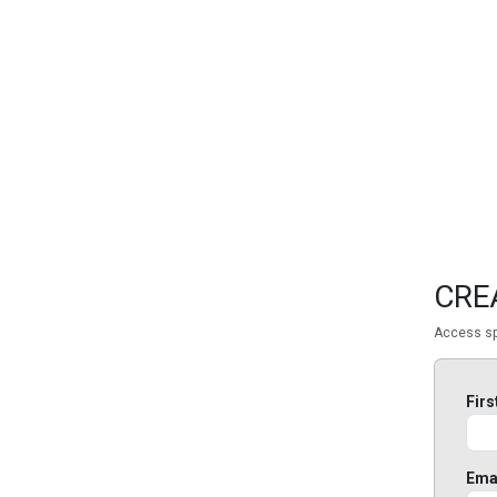
FEATURED
LINKS
CRE
Access sp
Fir
Ema